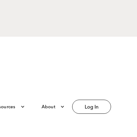
sources
About
Log In