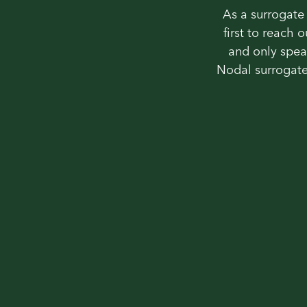
As a surrogate 
first to reach 
and only spea
Nodal surrogate