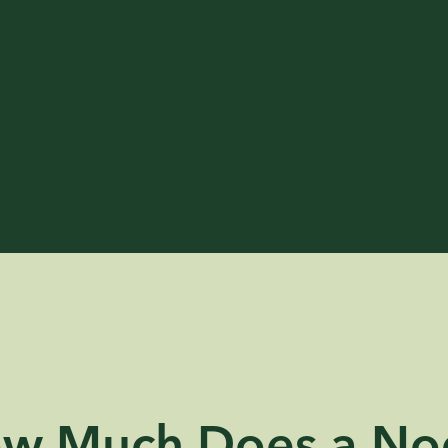
w Much Does a No