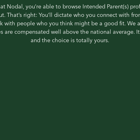
at Nodal, you’re able to browse Intended Parent(s) pro
out. That’s right: You’ll dictate who you connect with fro
k with people who you think might be a good fit. We 
s are compensated well above the national average. It’
and the choice is totally yours.