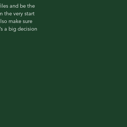
files and be the
m the very start
also make sure
s a big decision