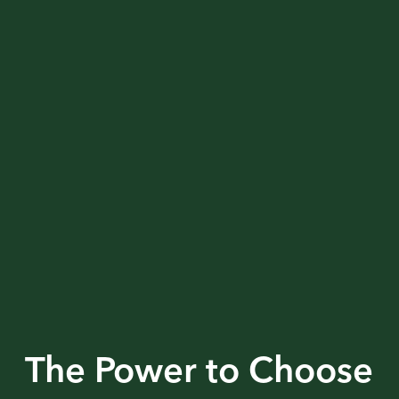
The Power to Choose