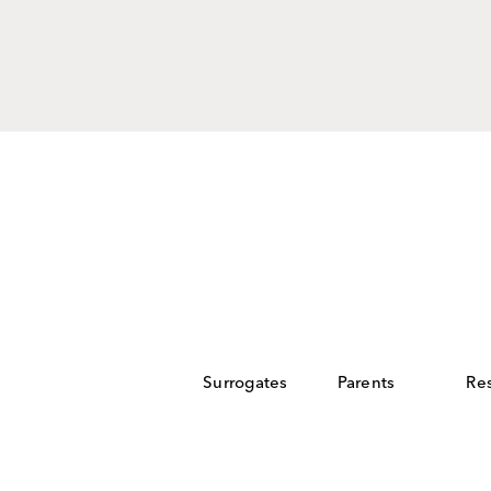
ntended
 more.
Surrogates
Parents
Re