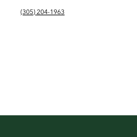
(305) 204-1963