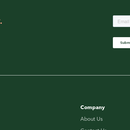
.
Company
About Us