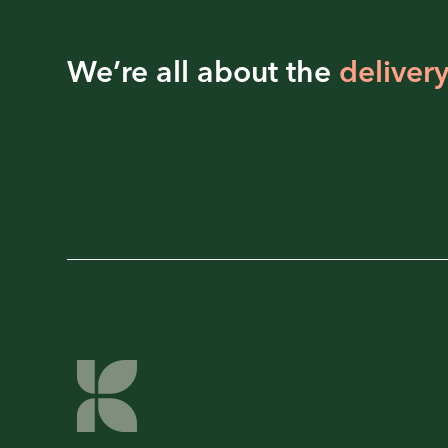
We’re all about the
delivery