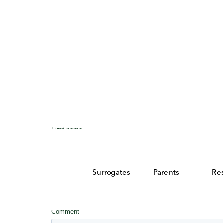
Surrogates
Parents
Re