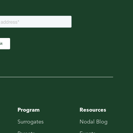
Program
Resources
Surrogates
Nodal Blog