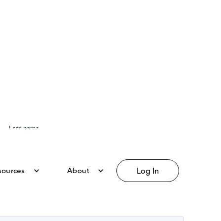
sources
About
Log In