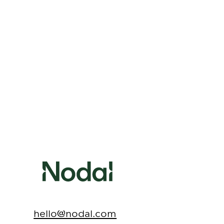
Contact Nodal for
Surrogacy Support
hello@nodal.com