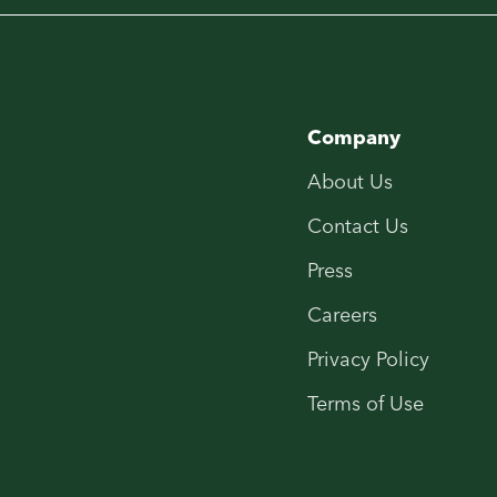
Company
About Us
Contact Us
Press
Careers
Privacy Policy
Terms of Use