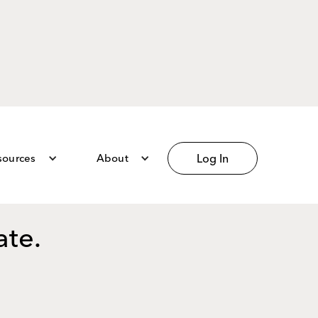
sources
About
Log In
ate.