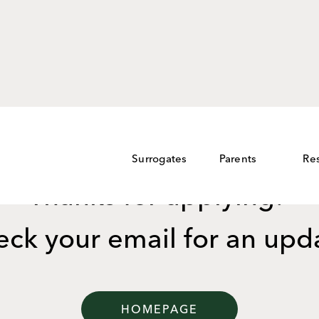
Surrogates
Parents
Re
Thanks for applying!
ck your email for an upd
HOMEPAGE