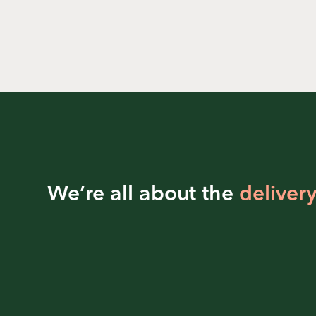
We’re all about the
delivery