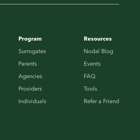
Program
Resources
Surrogates
Nodal Blog
Parents
Events
Agencies
FAQ
Providers
Tools
Individuals
Refer a Friend