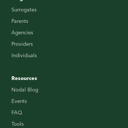
Surrogates
Parents
Agencies
Providers
Individuals
Resources
Nodal Blog
Events
FAQ
Tools