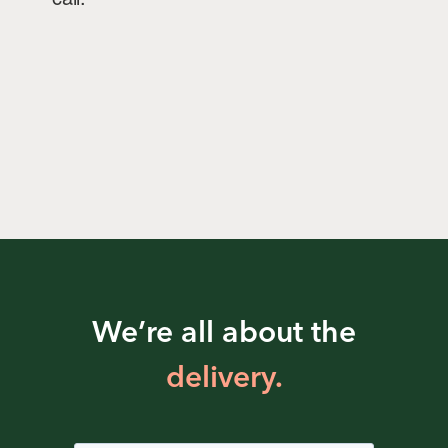
We’re all about the
delivery.