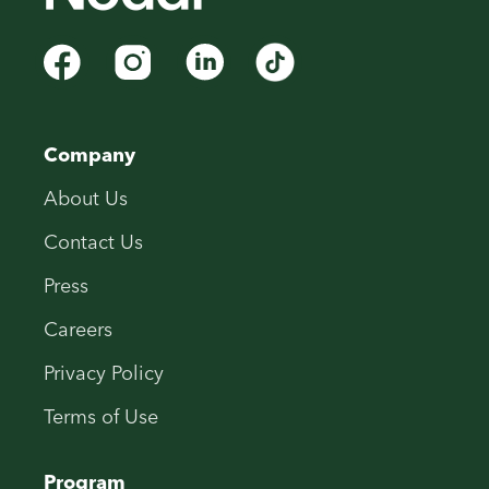
Company
About Us
Contact Us
Press
Careers
Privacy Policy
Terms of Use
Program