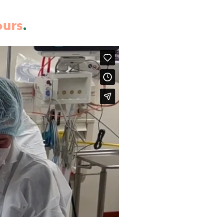
ours
.