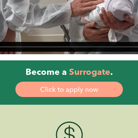
Become a
Surrogate
.
Click to apply now