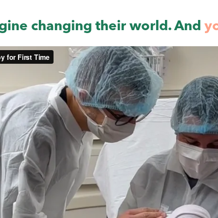
gine changing their world. And
y